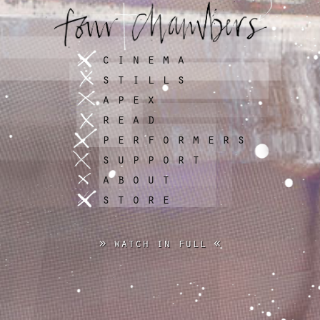
cinema
stills
apex
read
performers
support
about
store
» watch in full «