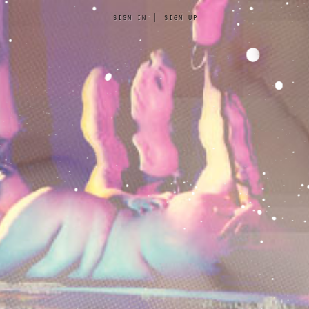
sign in
|
sign up