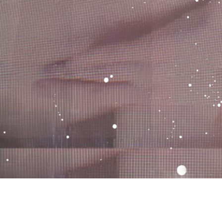
email
tumblr
twitter
instagram