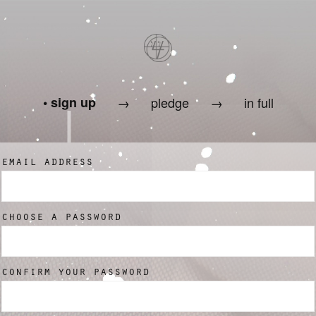
sign up
→
pledge
→
in full
email address
choose a password
confirm your password