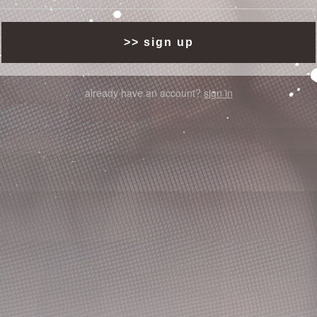
already have an account?
sign in