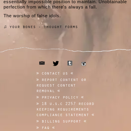
essentially impossible position to maintain. Unobtainable
perfection from which there's always a fall.
The worship of false idols.
♫ your bones - thought forms
email
tumblr
twitter
instagram
contact us
report content or
request content
removal
privacy policy
18 u.s.c 2257 record
keeping requirements
compliance statement
billing support
faq