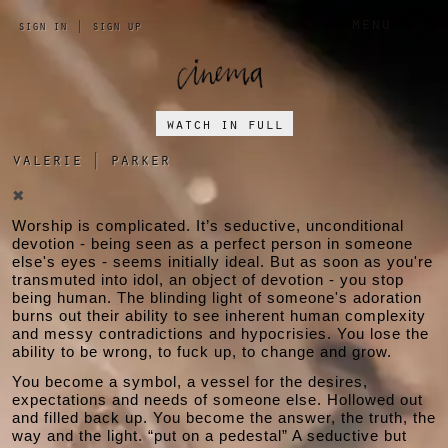
a 
menu
sign in
|
sign up
watch in full
valerie
|
parker
✖
Worship is complicated. It’s seductive, unconditional
devotion - being seen as a perfect person in someone
else's eyes - seems initially ideal. But as soon as you're
transmuted into idol, an object of devotion - you stop
being human. The blinding light of someone's adoration
burns out their ability to see inherent human complexity
and messy contradictions and hypocrisies. You lose the
ability to be wrong, to fuck up, to change and grow.
You become a symbol, a vessel for the desires,
expectations and needs of someone else. Hollowed out
and filled back up. You become the answer, the truth, the
way and the light. “put on a pedestal” A seductive but