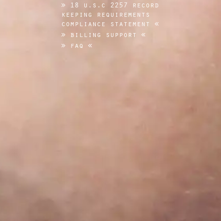
18 u.s.c 2257 record
keeping requirements
compliance statement
billing support
faq