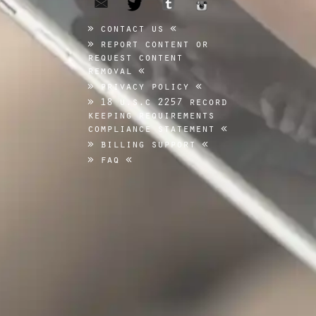
tumblr
twitter
instagram
contact us
report content or
request content
removal
privacy policy
18 u.s.c 2257 record
keeping requirements
compliance statement
billing support
faq