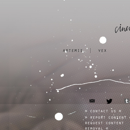
artemis
|
vex
email
twitter
contact us
report content 
request content
removal