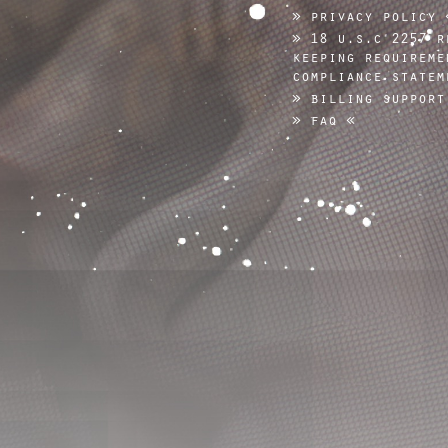
privacy policy
18 u.s.c 2257 r
keeping requireme
compliance statem
billing support
faq