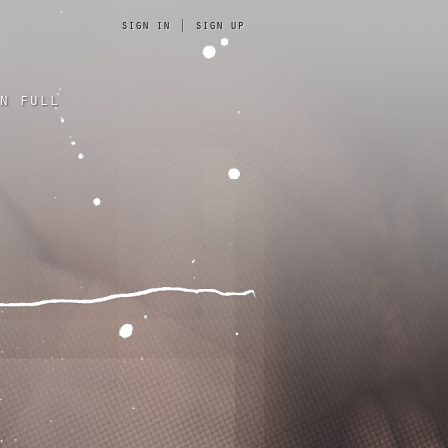
sign in
|
sign up
n full