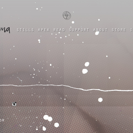
a four chambered heart
stills
apex
read
support
about
store
i
tumblr
instagram
or