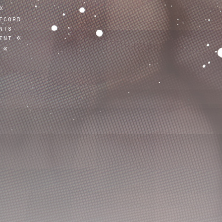
ecord
nts
ent