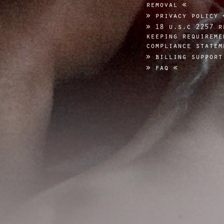
removal
privacy policy
18 u.s.c 2257 r
keeping requireme
compliance statem
billing support
faq