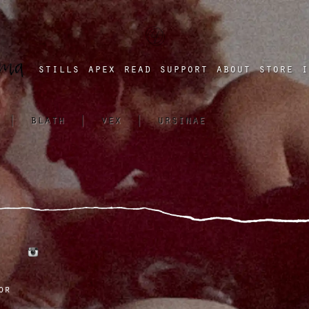
a four chambered heart
stills
apex
read
support
about
store
i
|
blath
|
vex
|
ursinae
tumblr
instagram
or