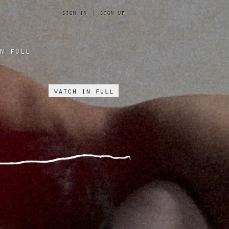
sign in
|
sign up
n full
watch in full