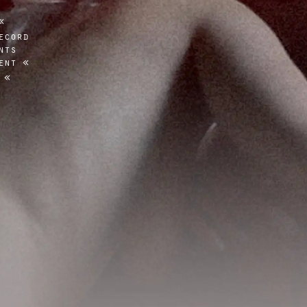
ecord
nts
ent