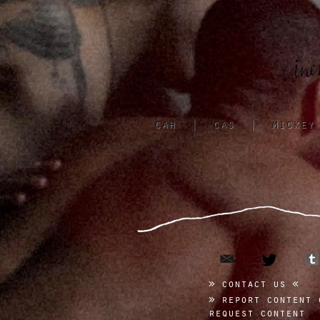
cah
|
cas
|
mickey
♫
email
twitter
contact us
report content 
request content