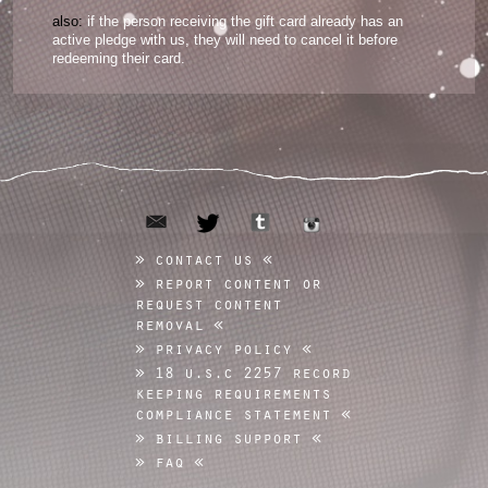
also:
if the person receiving the gift card already has an
active pledge with us, they will need to cancel it before
redeeming their card.
email
tumblr
twitter
instagram
contact us
report content or
request content
removal
privacy policy
18 u.s.c 2257 record
keeping requirements
compliance statement
billing support
faq