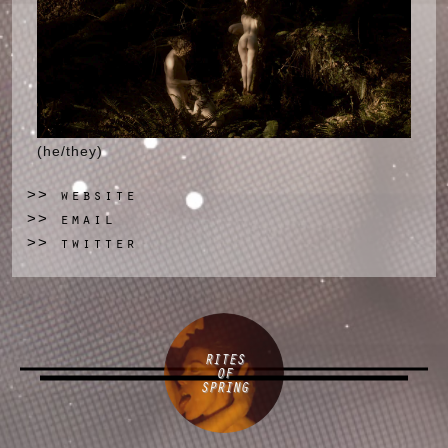
(he/they)
website
>>
email
>>
twitter
>>
RITES
OF
SPRING