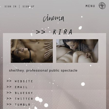
a 
menu
sign in
|
sign up
KIRA
>>
she/they. professional public spectacle
website
>>
email
>>
bluesky
>>
twitter
>>
tumblr
>>