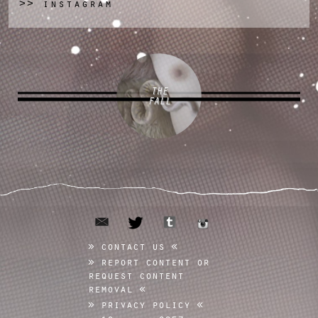
instagram
>>
THE
FALL
email
tumblr
twitter
instagram
contact us
report content or
request content
removal
privacy policy