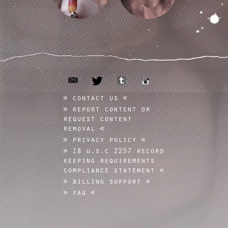
email
tumblr
twitter
instagram
contact us
report content or
request content
removal
privacy policy
18 u.s.c 2257 record
keeping requirements
compliance statement
billing support
faq