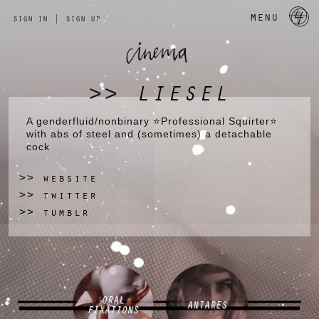
a 
menu
sign in
|
sign up
LIESEL
>>
A genderfluid/nonbinary ⭐Professional Squirter⭐
with abs of steel and (sometimes) a detachable
cock
website
>>
twitter
>>
tumblr
>>
ORAL
ANTARES
FIXATIONS