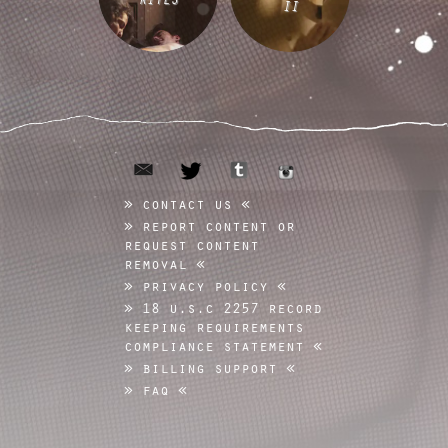
II
email
tumblr
twitter
instagram
contact us
report content or
request content
removal
privacy policy
18 u.s.c 2257 record
keeping requirements
compliance statement
billing support
faq