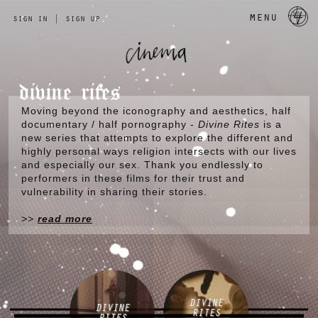
a 
menu
sign in
|
sign up
divine rites
Moving beyond the iconography and aesthetics, half
documentary / half pornography -
Divine Rites
is a
new series that attempts to explore the different and
highly personal ways religion intersects with our lives
and especially our sex. Thank you endlessly to
performers in these films for their trust and
vulnerability in sharing their stories.
>>
read more
DIVINE
DIVINE
RITES
RITES