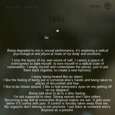
a 
menu
sign in
|
sign up
✖︎
lina
for
atrophy portraits II
-
Being degraded to me is sexual performance, it’s exploring a radical
psychological and physical state of my body and emotions.
I strip the layers of my own sense of self, I caress a space of
nothingness to bare myself, to love myself in a radical state of
vulnerability. I empty myself and contemplate the pieces, just to put
them back together, to create a new harmony.
I enjoy being treated like an object.
I like the feeling of being put in someone else’s hands and being taken to
places of discomfort and fear.
I like to be shown around, I like to feel everyone's eyes on me getting off
on my disgrace.
Being told what to do is a dirty feeling,
I’m not supposed to obey. Strong women don’t take orders.
Becoming a rag doll at someones disposal makes me wet. It gets even
better if it comes with pain. If control is forcibly taken away from me.
My orgasms don’t belong to me anymore. I put them at someone else’s
disposal as a present.