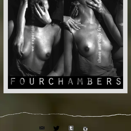
email
tumblr
twitter
instagram