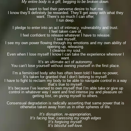
My entire body is a gift, begging to be broken down.
I want to feel their perverse desire to hurt me.
I know they’ll definitely be rewarded. They’ll get away with what they
want. There’s so much I can offer,
I run deep.
I pledge to enter into an act of intimacy, vulnerability and trust.
I feel taken care of,
I feel confident to release whatever I have to release.
I see myself,
I see my own power flowing through my emotions and my own ability of
opening up, releasing.
I cleanse my soul.
Even when I lose myself I know I can take the experience wherever I
want.
It’s an ultimate act of autonomy.
You can’t lose yourself without owning yourself in the first place.
I’m a feminized body who has often been told I have no power,
It’s taken for granted that I don’t belong to myself.
I have to fight to reclaim my body to be able to navigate control in a way
that’s true to myself.
It’s because I’ve learned to own myself that I’m able take or give up
control in whatever way I want and find intense joy and pleasure on
getting lost, on giving myself to others.
Consensual degradation is radically asserting that same power that is
otherwise taken away from us in other spheres of life.
It’s disruption, re-appropriation,
It’s facing fear, caressing my rough edges
It’s forgiving myself.
It’s blissful self-love.