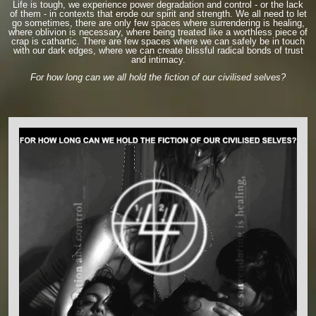
Life is tough, we experience power degradation and control - or the lack
of them - in contexts that erode our spirit and strength. We all need to let
go sometimes, there are only few spaces where surrendering is healing,
where oblivion is necessary, where being treated like a worthless piece of
crap is cathartic. There are few spaces where we can safely be in touch
with our dark edges, where we can create blissful radical bonds of trust
and intimacy.
For how long can we all hold the fiction of our civilised selves?