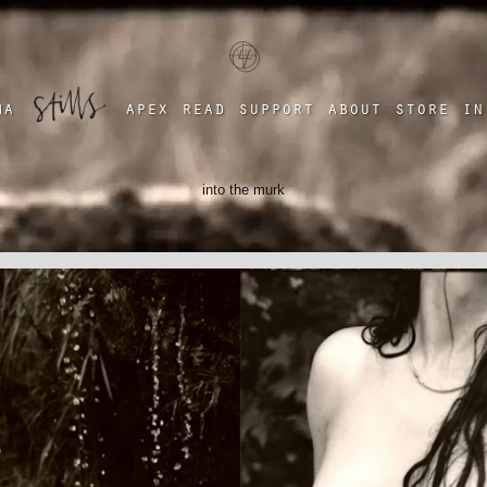
a four chambered heart
ma
apex
read
support
about
store
in
into the murk