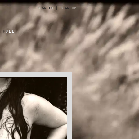
sign in
|
sign up
 full