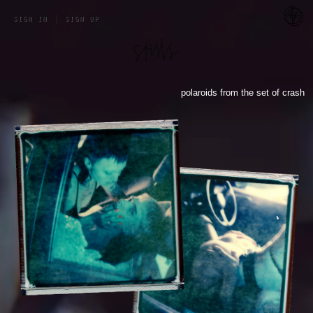
a 
menu
sign in
|
sign up
polaroids from the set of crash