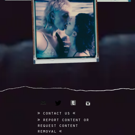
email
tumblr
twitter
instagram
contact us
report content or
request content
removal