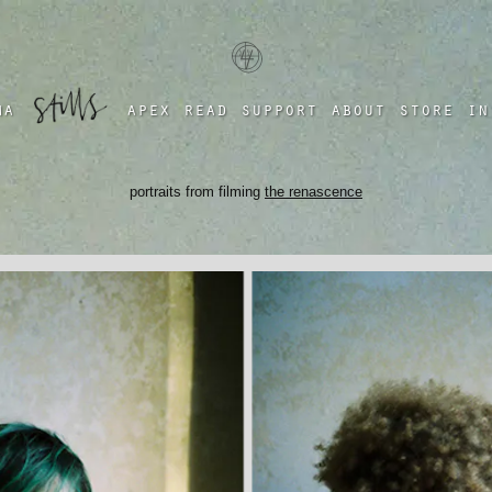
a four chambered heart
ma
apex
read
support
about
store
in
portraits from filming
the renascence