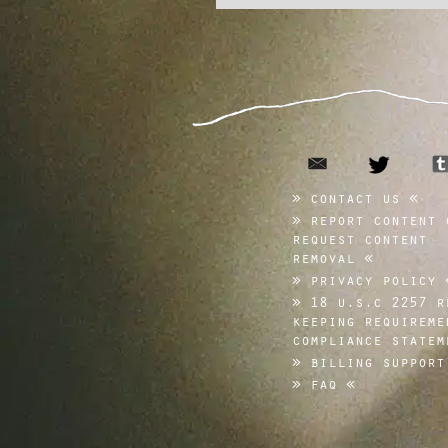
email
twitte
contact us
report content 
request content
removal
privacy policy
18 u.s.c 2257 r
keeping requireme
compliance statem
billing support
faq