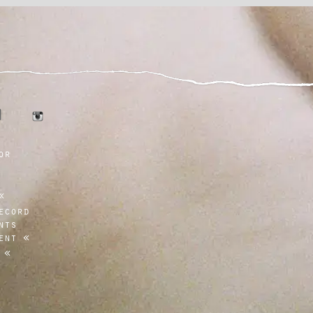
tumblr
r
instagram
or
ecord
nts
ent