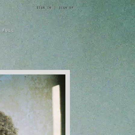
sign in
|
sign up
 full