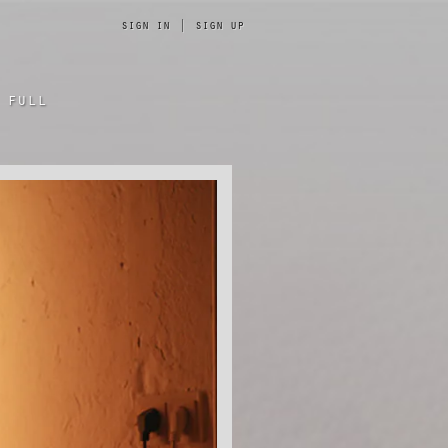
sign in
|
sign up
 full