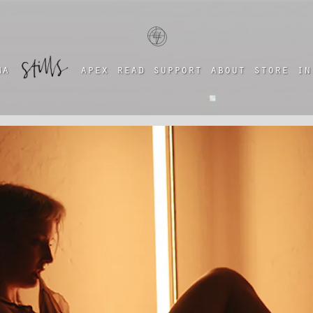
a four chambered heart
ma
apex
read
support
about
store
in