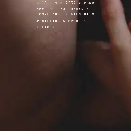
18 u.s.c 2257 record
keeping requirements
compliance statement
billing support
faq