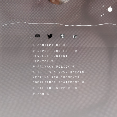
email
tumblr
twitter
instagram
contact us
report content or
request content
removal
privacy policy
18 u.s.c 2257 record
keeping requirements
compliance statement
billing support
faq