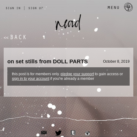
a 
menu
sign in
|
sign up
BACK
<<
on set stills from DOLL PARTS
October 8, 2019
this post is for members only.
pledge your support
to gain access or
sign in to your account
if you're already a member
email
tumblr
twitter
instagram