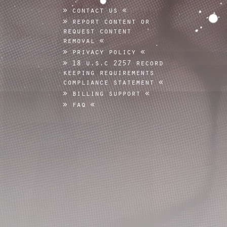
contact us
report content or
request content
removal
privacy policy
18 u.s.c 2257 record
keeping requirements
compliance statement
billing support
faq