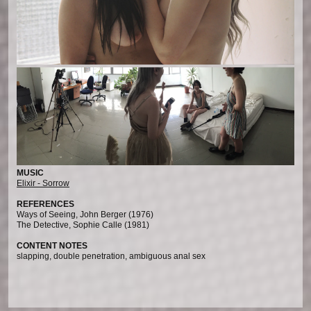
MUSIC
Elixir - Sorrow
REFERENCES
Ways of Seeing, John Berger (1976)
The Detective, Sophie Calle (1981)
CONTENT NOTES
slapping, double penetration, ambiguous anal sex