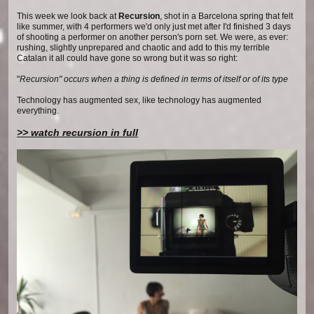
This week we look back at
Recursion
, shot in a Barcelona spring that felt
like summer, with 4 performers we'd only just met after I'd finished 3 days
of shooting a performer on another person's porn set. We were, as ever:
rushing, slightly unprepared and chaotic and add to this my terrible
Catalan it all could have gone so wrong but it was so right:
"
Recursion" occurs when a thing is defined in terms of itself or of its type
Technology has augmented sex, like technology has augmented
everything.
>> watch recursion in full