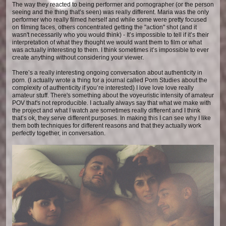
The way they reacted to being performer and pornographer (or the person
seeing and the thing that’s seen) was really different. Maria was the only
performer who really filmed herself and while some were pretty focused
on filming faces, others concentrated getting the "action" shot (and it
wasn't necessarily who you would think) - It’s impossible to tell if it’s their
interpretation of what they thought we would want them to film or what
was actually interesting to them. I think sometimes it’s impossible to ever
create anything without considering your viewer.
There’s a really interesting ongoing conversation about authenticity in
porn. (I actually wrote a thing for a journal called Porn Studies about the
complexity of authenticity if you’re interested) I love love love really
amateur stuff. There's something about the voyeuristic intensity of amateur
POV that's not reproducible. I actually always say that what we make with
the project and what I watch are sometimes really different and I think
that’s ok, they serve different purposes. In making this I can see why I like
them both techniques for different reasons and that they actually work
perfectly together, in conversation.