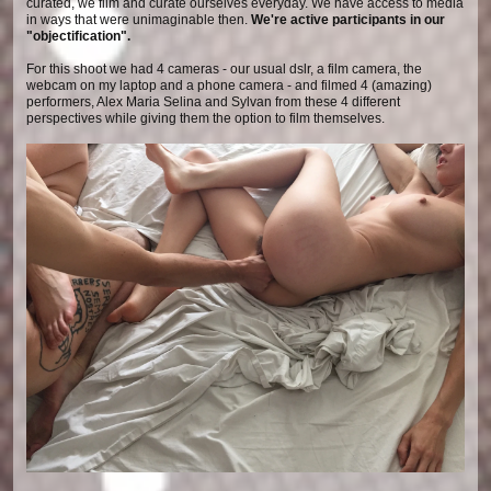
curated, we film and curate ourselves everyday. We have access to media
in ways that were unimaginable then.
We're active participants in our
"objectification".
For this shoot we had 4 cameras - our usual dslr, a film camera, the
webcam on my laptop and a phone camera - and filmed 4 (amazing)
performers, Alex Maria Selina and Sylvan from these 4 different
perspectives while giving them the option to film themselves.