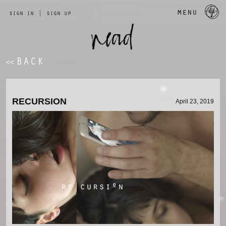
a 
menu
sign in
|
sign up
BACK
<<
RECURSION
April 23, 2019