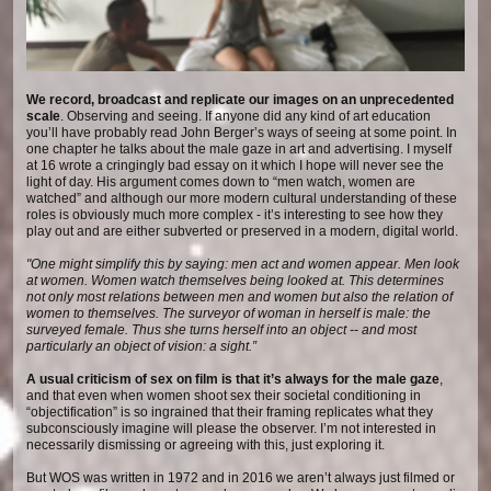
We record, broadcast and replicate our images on an unprecedented
scale
. Observing and seeing. If anyone did any kind of art education
you’ll have probably read John Berger’s ways of seeing at some point. In
one chapter he talks about the male gaze in art and advertising. I myself
at 16 wrote a cringingly bad essay on it which I hope will never see the
light of day. His argument comes down to “men watch, women are
watched” and although our more modern cultural understanding of these
roles is obviously much more complex - it’s interesting to see how they
play out and are either subverted or preserved in a modern, digital world.
"One might simplify this by saying: men act and women appear. Men look
at women. Women watch themselves being looked at. This determines
not only most relations between men and women but also the relation of
women to themselves. The surveyor of woman in herself is male: the
surveyed female. Thus she turns herself into an object -- and most
particularly an object of vision: a sight.”
A usual criticism of sex on film is that it’s always for the male gaze
,
and that even when women shoot sex their societal conditioning in
“objectification” is so ingrained that their framing replicates what they
subconsciously imagine will please the observer. I’m not interested in
necessarily dismissing or agreeing with this, just exploring it.
But WOS was written in 1972 and in 2016 we aren’t always just filmed or