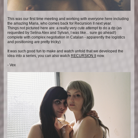
This was our first time meeting and working with everyone here including
the amazing Maria, who comes back for Recursion II next year.
Things not pictured here are: a really very cute attempt to do a dp (as
requested by Selina Alex and Sylvan, I was like... sure go ahead!)
complete with complex negotiation in Catalan - apparently the logistics
and positioning are pretty tricky)
It was such good fun to make and watch unfold that we developed the
idea into a series, you can also watch
RECURSION II
now.
- Vex