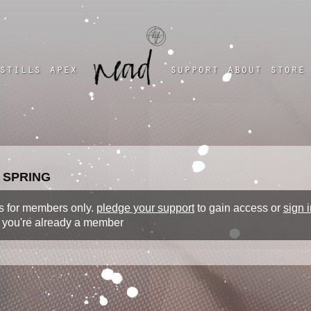
a four chambered heart
stills
apex
support
about
store
 SPRING
 is for members only.
pledge your support
to gain access or
sign i
f you're already a member