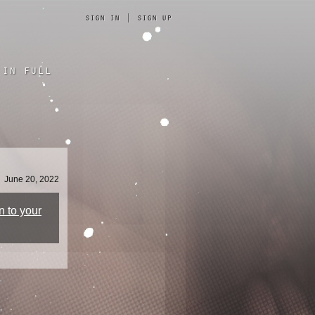
sign in
|
sign up
in full
June 20, 2022
n to your