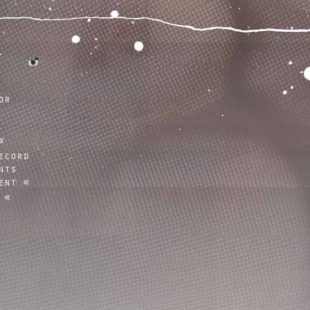
tumblr
instagram
or
ecord
nts
ent