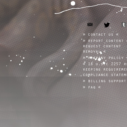
email
twitter
contact us
report content 
request content
removal
privacy policy
18 u.s.c 2257 r
keeping requireme
compliance statem
billing support
faq