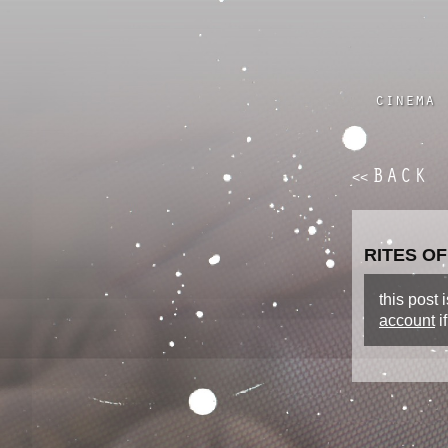
cinema
BACK
<<
RITES OF
this post
account
i