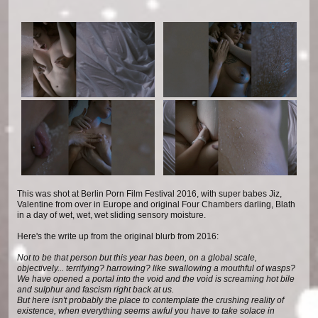
This was shot at Berlin Porn Film Festival 2016, with super babes Jiz,
Valentine from over in Europe and original Four Chambers darling, Blath
in a day of wet, wet, wet sliding sensory moisture.
Here's the write up from the original blurb from 2016:
Not to be that person but this year has been, on a global scale,
objectively... terrifying? harrowing? like swallowing a mouthful of wasps?
We have opened a portal into the void and the void is screaming hot bile
and sulphur and fascism right back at us.
But here isn't probably the place to contemplate the crushing reality of
existence, when everything seems awful you have to take solace in