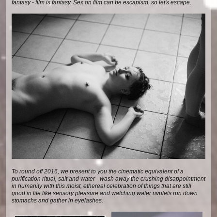
fantasy - film is fantasy. Sex on film can be escapism, so let's escape.
To round off 2016, we present to you the cinematic equivalent of a
purification ritual, salt and water - wash away the crushing disappointment
in humanity with this moist, ethereal celebration of things that are still
good in life like sensory pleasure and watching water rivulets run down
stomachs and gather in eyelashes.