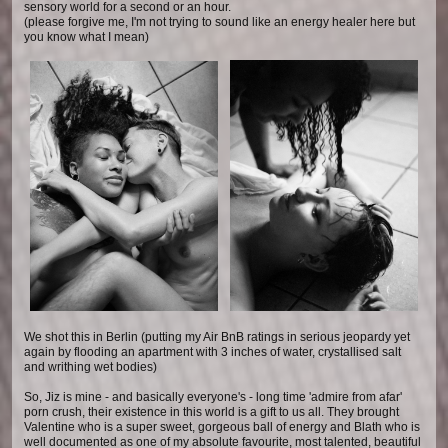
sensory world for a second or an hour.
(please forgive me, I'm not trying to sound like an energy healer here but
you know what I mean)
We shot this in Berlin (putting my Air BnB ratings in serious jeopardy yet
again by flooding an apartment with 3 inches of water, crystallised salt
and writhing wet bodies)
So, Jiz is mine - and basically everyone's - long time 'admire from afar'
porn crush, their existence in this world is a gift to us all. They brought
Valentine who is a super sweet, gorgeous ball of energy and Blath who is
well documented as one of my absolute favourite, most talented, beautiful