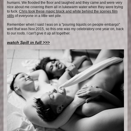
humans. We flooded the floor and laughed and they came and were very
nice about me covering them all in lukewarm water when they were trying
to fuck.
Chris took these magic black and white behind the scenes film
stills
of everyone in a little wet pile.
Remember when I said I was on a "pouring liquids on people embargo"
well that was Nov 2015, so this one was my celebratory one year on, back
to our roots. I can't give it up all together.
watch Spill in full >>>