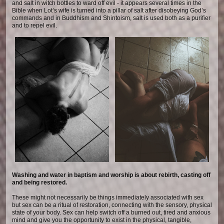
and salt in witch bottles to ward off evil - it appears several times in the
Bible when Lot’s wife is turned into a pillar of salt after disobeying God’s
commands and in Buddhism and Shintoism, salt is used both as a purifier
and to repel evil.
Washing and water in baptism and worship is about rebirth, casting off
and being restored.
These might not necessarily be things immediately associated with sex
but sex can be a ritual of restoration, connecting with the sensory, physical
state of your body. Sex can help switch off a burned out, tired and anxious
mind and give you the opportunity to exist in the physical, tangible,