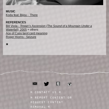
MUSIC
Koda feat. Bijou - There
REFERENCES
Bill Viola -
Tristan’s Ascension (The Sound of a Mountain Under a
Waterfall),
2005
+ others
Ace of Cups tarot card meaning
Roger Hiorns - Seizure
✖︎
email
tumblr
twitter
instagram
contact us
report content or
request content
removal