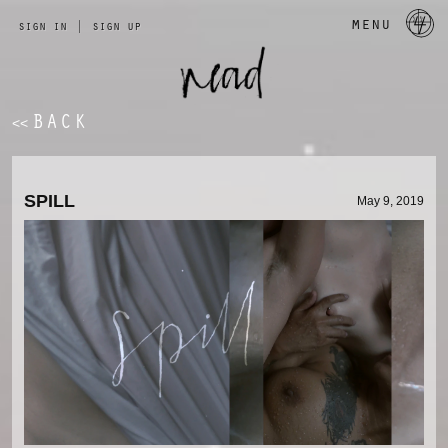
a 
menu
sign in
|
sign up
BACK
<<
SPILL 
May 9, 2019