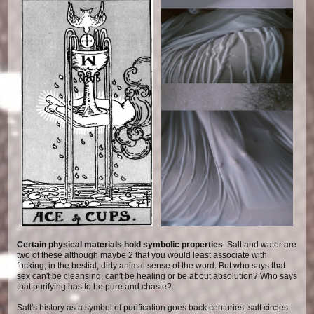
Certain physical materials hold symbolic properties
. Salt and water are
two of these although maybe 2 that you would least associate with
fucking, in the bestial, dirty animal sense of the word. But who says that
sex can't be cleansing, can't be healing or be about absolution? Who says
that purifying has to be pure and chaste?
Salt's history as a symbol of purification goes back centuries, salt circles