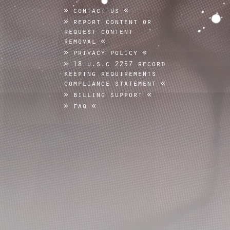
contact us
report content or
request content
removal
privacy policy
18 u.s.c 2257 record
keeping requirements
compliance statement
billing support
faq