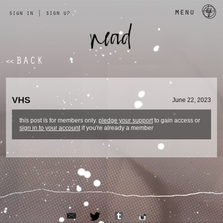
a 
menu
sign in
|
sign up
BACK
<<
VHS
June 22, 2023
this post is for members only.
pledge your support
to gain access or
sign in to your account
if you're already a member
email
tumblr
twitter
instagram