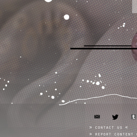
email
twitter
contact us
report content 