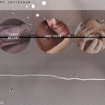
instagram
>>
HUMAN
INBETWEEN
ECDYSIS
BOTANY
tumblr
instagram
or