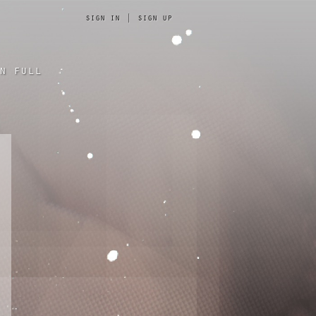
sign in
|
sign up
n full