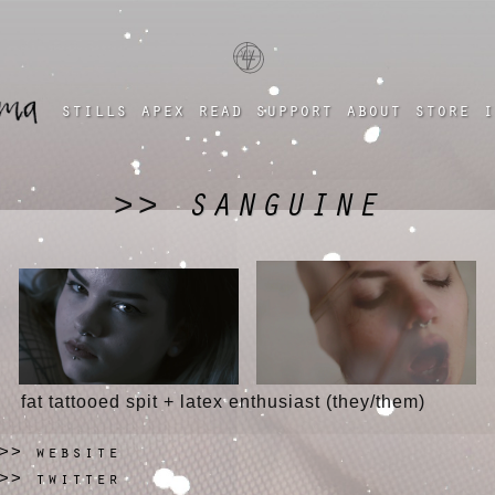
a four chambered heart
stills
apex
read
support
about
store
i
SANGUINE
>>
fat tattooed spit + latex enthusiast (they/them)
website
>>
twitter
>>