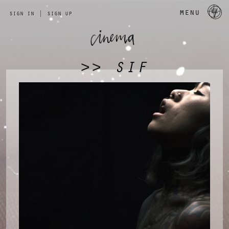
a 
menu
sign in
|
sign up
SIF
>>