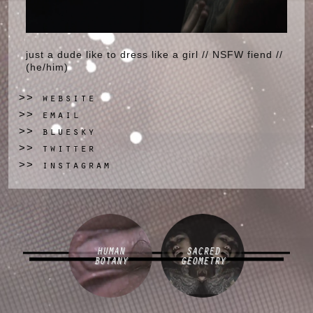
just a dude like to dress like a girl // NSFW fiend //
(he/him)
website
>>
email
>>
bluesky
>>
twitter
>>
instagram
>>
HUMAN
SACRED
BOTANY
GEOMETRY